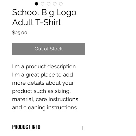
School Big Logo
Adult T-Shirt
Price
$25.00
Out of Stock
I'm a product description. 
I'm a great place to add 
more details about your 
product such as sizing, 
material, care instructions 
and cleaning instructions.
PRODUCT INFO