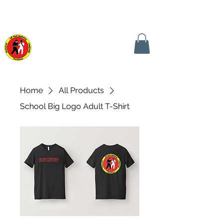
CALL TODAY! (240) 441-0149
CONTACT US NOW!
3D SELF DEFENSE
MARTIAL ARTS SCHOOL
Home
All Products
School Big Logo Adult T-Shirt