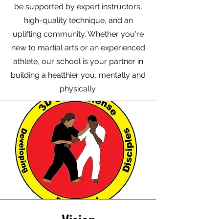
be supported by expert instructors,
high-quality technique, and an
uplifting community. Whether you're
new to martial arts or an experienced
athlete, our school is your partner in
building a healthier you, mentally and
physically.