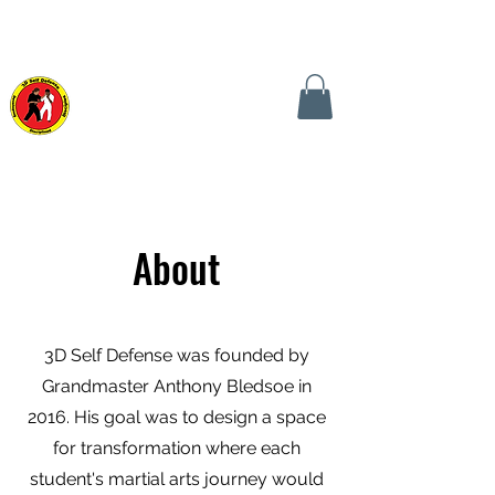
CALL TODAY! (240) 441-0149
CONTACT US NOW!
3D SELF DEFENSE
MARTIAL ARTS SCHOOL
About
3D Self Defense was founded by
Grandmaster Anthony Bledsoe in
2016.
His goal was to design a space
for transformation where each
student's martial arts journey would