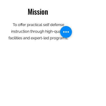
Mission
To offer practical self defense
instruction through high-quality
facilities and expert-led programs,
building discipline, focus, and
confidence while making martial arts
accessible and exciting for everyone.