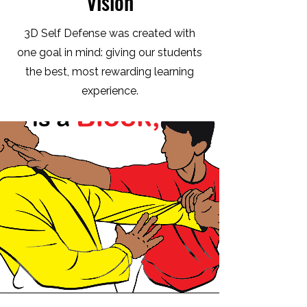
Vision
3D Self Defense was created with
one goal in mind: giving our students
the best, most rewarding learning
experience.